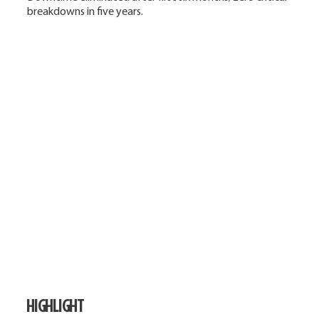
breakdowns in five years.
HIGHLIGHT