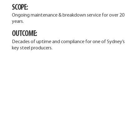
SCOPE:
Ongoing maintenance & breakdown service for over 20
years.
OUTCOME:
Decades of uptime and compliance for one of Sydney’s
key steel producers.