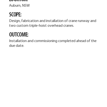
Auburn, NSW
SCOPE:
Design, fabrication and installation of crane runway and
two custom triple-hoist overhead cranes.
OUTCOME:
Installation and commissioning completed ahead of the
due date.