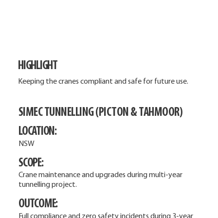
HIGHLIGHT
Keeping the cranes compliant and safe for future use.
SIMEC TUNNELLING (PICTON & TAHMOOR)
LOCATION:
NSW
SCOPE:
Crane maintenance and upgrades during multi-year
tunnelling project.
OUTCOME:
Full compliance and zero safety incidents during 3-year