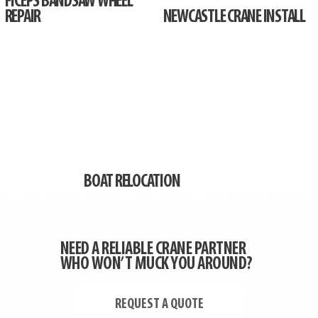
FICEPS BANDSAW WHEEL
REPAIR
NEWCASTLE CRANE INSTALL
BOAT RELOCATION
NEED A RELIABLE CRANE PARTNER
WHO WON’T MUCK YOU AROUND?
REQUEST A QUOTE