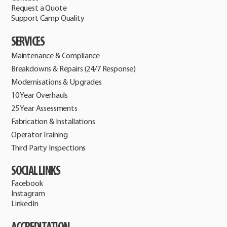
Request a Quote
Support Camp Quality
SERVICES
Maintenance & Compliance
Breakdowns & Repairs (24/7 Response)
Modernisations & Upgrades
10 Year Overhauls
25 Year Assessments
Fabrication & Installations
Operator Training
Third Party Inspections
SOCIAL LINKS
Facebook
Instagram
LinkedIn