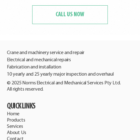
CALL US NOW
Crane and machinery service and repair
Electrical and mechanical repairs
Fabrication and installation
10 yearly and 25 yearly major inspection and overhaul
© 2025 Norms Electrical and Mechanical Services Pty Ltd.
All rights reserved.
QUICK LINKS
Home
Products
Services
About Us
Contact