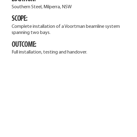
Southern Steel, Milperra, NSW
SCOPE:
Complete installation of a Voortman beamline system
spanning two bays.
OUTCOME:
Full installation, testing and handover.