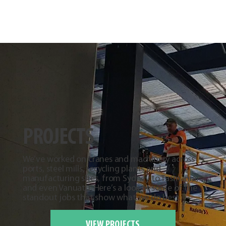
PROJECTS
We’ve worked on cranes and machinery across
ports, steel mills, recycling plants and
manufacturing sites, from Sydney to Tasmania,
and even Vanuatu. Here’s a look at some of the
standout jobs that show what we do best.
VIEW PROJECTS