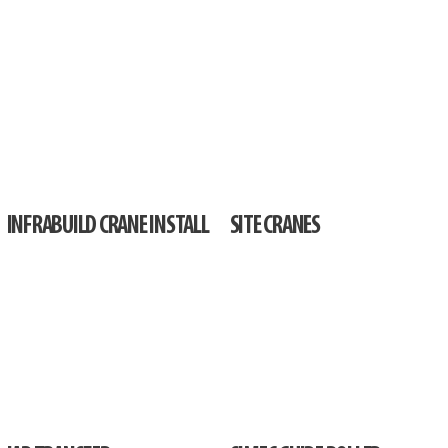
INFRABUILD CRANE INSTALL
SITE CRANES