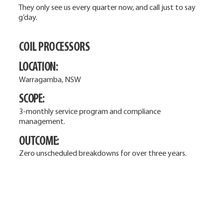
They only see us every quarter now, and call just to say
g’day.
COIL PROCESSORS
LOCATION:
Warragamba, NSW
SCOPE:
3-monthly service program and compliance
management.
OUTCOME:
Zero unscheduled breakdowns for over three years.