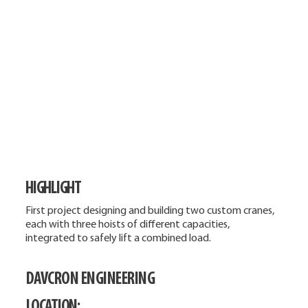
HIGHLIGHT
First project designing and building two custom cranes,
each with three hoists of different capacities,
integrated to safely lift a combined load.
DAVCRON ENGINEERING
LOCATION: