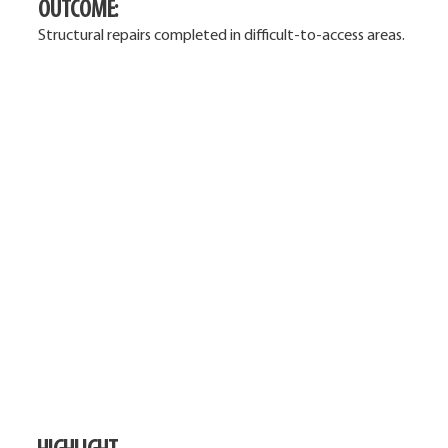
OUTCOME:
Structural repairs completed in difficult-to-access areas.