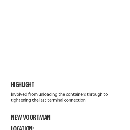
HIGHLIGHT
Involved from unloading the containers through to
tightening the last terminal connection.
NEW VOORTMAN
LOCATION: