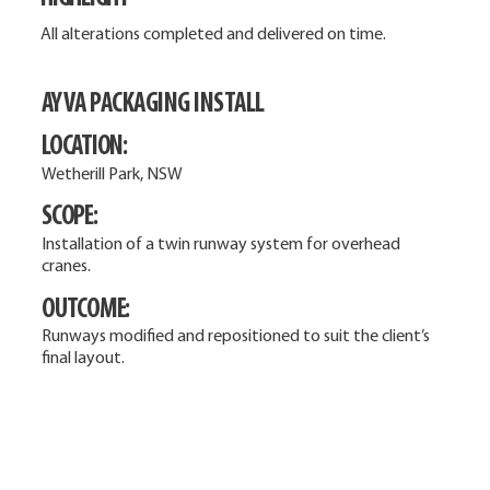
All alterations completed and delivered on time.
AYVA PACKAGING INSTALL
LOCATION:
Wetherill Park, NSW
SCOPE:
Installation of a twin runway system for overhead
cranes.
OUTCOME:
Runways modified and repositioned to suit the client’s
final layout.