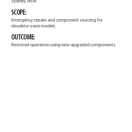
Sydney, NSW
SCOPE:
Emergency repairs and component sourcing for
obsolete crane models.
OUTCOME:
Restored operation using new upgraded components.