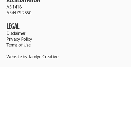
ACCREDITATION
AS 1418
AS/NZS 2550
LEGAL
Disclaimer
Privacy Policy
Terms of Use
Website by Tamlyn Creative