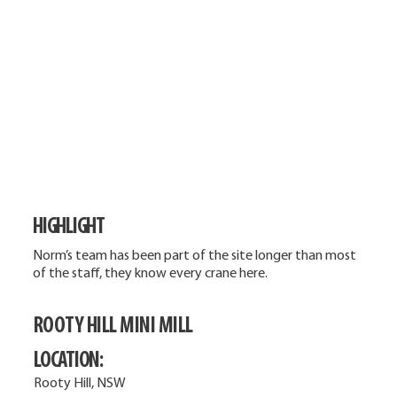
HIGHLIGHT
Norm’s team has been part of the site longer than most
of the staff, they know every crane here.
ROOTY HILL MINI MILL
LOCATION:
Rooty Hill, NSW