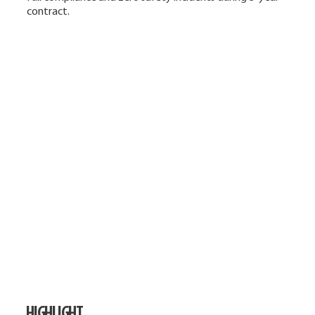
contract.
HIGHLIGHT