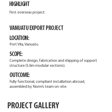
HIGHLIGHT
First overseas project.
VANUATU EXPORT PROJECT
LOCATION:
Port Vila, Vanuatu
SCOPE:
Complete design, fabrication and shipping of support
structure (5.6m modular sections).
OUTCOME:
Fully functional, compliant installation abroad,
assembled by Norm’s team on-site.
PROJECT GALLERY