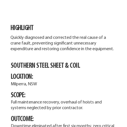
HIGHLIGHT
Quickly diagnosed and corrected the real cause of a
crane fault, preventing significant unnecessary
expenditure and restoring confidence in the equipment.
SOUTHERN STEEL SHEET & COIL
LOCATION:
Milperra, NSW
SCOPE:
Full maintenance recovery, overhaul of hoists and
systems neglected by prior contractor.
OUTCOME:
Downtime eliminated after first six months; zero critical