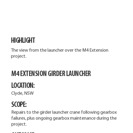
HIGHLIGHT
The view from the launcher over the M4 Extension
project.
M4 EXTENSION GIRDER LAUNCHER
LOCATION:
Clyde, NSW
SCOPE:
Repairs to the girder launcher crane following gearbox
failures, plus ongoing gearbox maintenance during the
project.