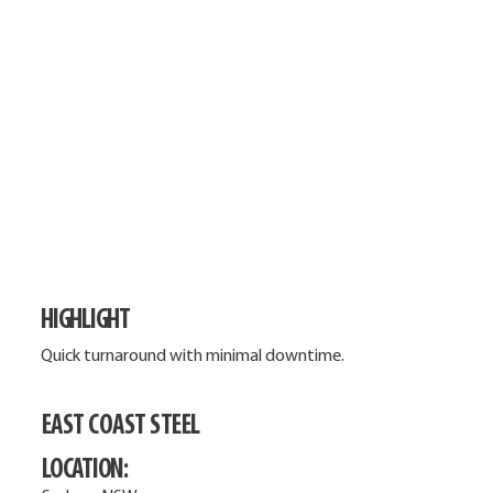
HIGHLIGHT
Quick turnaround with minimal downtime.
EAST COAST STEEL
LOCATION: