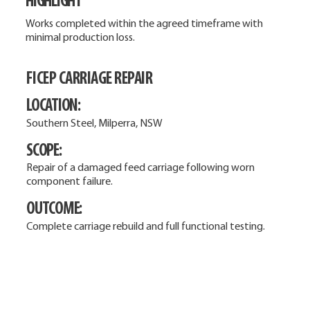
HIGHLIGHT
Works completed within the agreed timeframe with
minimal production loss.
FICEP CARRIAGE REPAIR
LOCATION:
Southern Steel, Milperra, NSW
SCOPE:
Repair of a damaged feed carriage following worn
component failure.
OUTCOME:
Complete carriage rebuild and full functional testing.