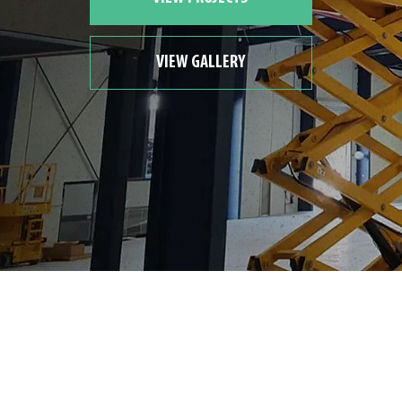
VIEW GALLERY