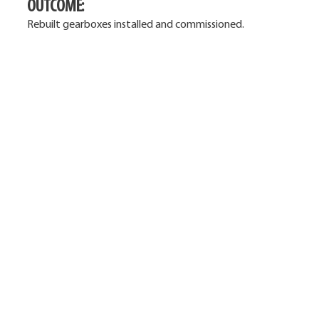
OUTCOME:
Rebuilt gearboxes installed and commissioned.