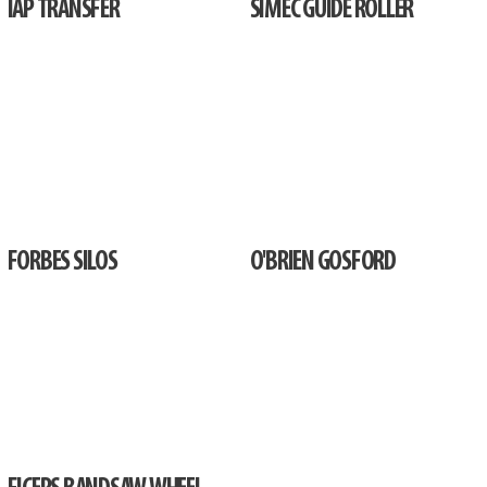
IAP TRANSFER
SIMEC GUIDE ROLLER
FORBES SILOS
O'BRIEN GOSFORD