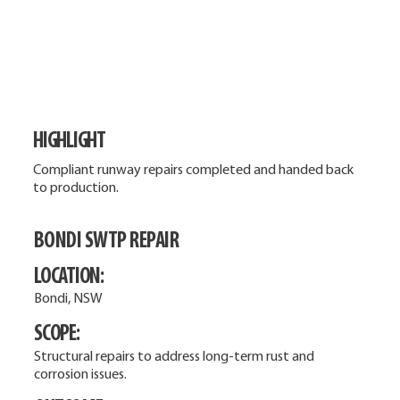
HIGHLIGHT
Compliant runway repairs completed and handed back
to production.
BONDI SWTP REPAIR
LOCATION:
Bondi, NSW
SCOPE:
Structural repairs to address long-term rust and
corrosion issues.